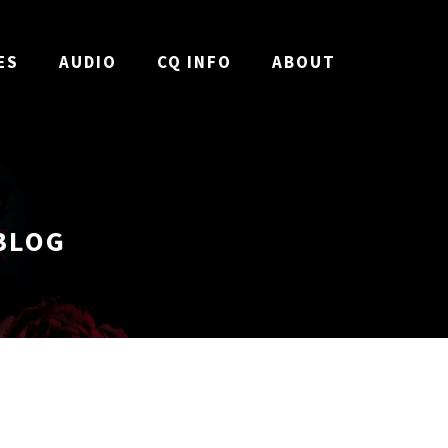
ES
AUDIO
CQ INFO
ABOUT
BLOG