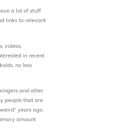
ve a lot of stuff
d links to relevant
s, videos,
nterested in recent
olds, no less
wingers and other
ny people that are
“weird” years ago.
yamory amount