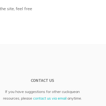
he site, feel free
CONTACT US
If you have suggestions for other cuckquean
resources, please
contact us via email
anytime.