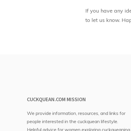
If you have any ide
to let us know. Ha
CUCKQUEAN.COM MISSION
We provide information, resources, and links for
people interested in the cuckquean lifestyle.
Helpful advice for women exploring cuckqueaning