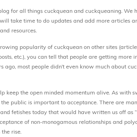
l blog for all things cuckquean and cuckqueaning. We ha
 will take time to do updates and add more articles an
, and resources.
growing popularity of cuckquean on other sites (article
ts, etc.), you can tell that people are getting more i
rs ago, most people didn’t even know much about cuck
elp keep the open minded momentum alive. As with s
f the public is important to acceptance. There are ma
s and fetishes today that would have written us off as 
ceptance of non-monogamous relationships and pol
the rise.