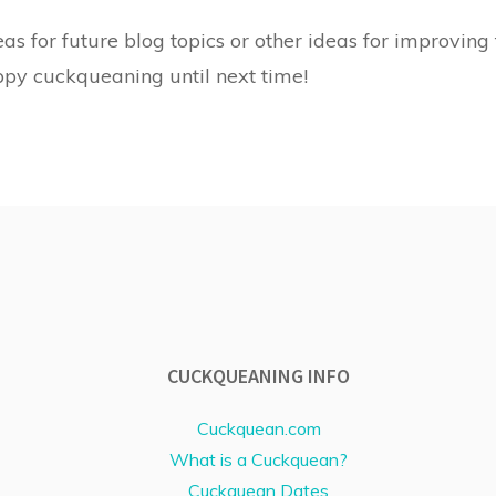
as for future blog topics or other ideas for improving t
ppy cuckqueaning until next time!
CUCKQUEANING INFO
Cuckquean.com
What is a Cuckquean?
Cuckquean Dates