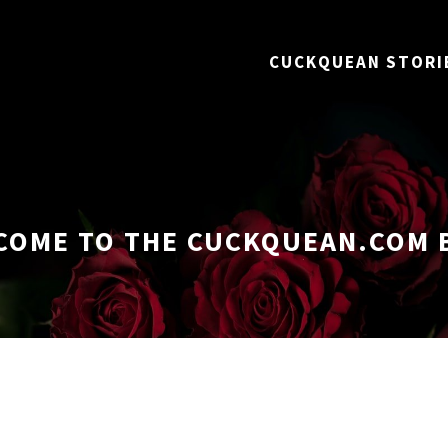
CUCKQUEAN STORI
COME TO THE CUCKQUEAN.COM 