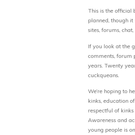
This is the officia
planned, though it
sites, forums, chat
If you look at the 
comments, forum pos
years. Twenty yea
cuckqueans.
We’re hoping to h
kinks, education o
respectful of kink
Awareness and ac
young people is on 